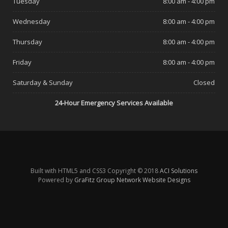
Tuesday
8:00 am - 4:00 pm
Wednesday
8:00 am - 4:00 pm
Thursday
8:00 am - 4:00 pm
Friday
8:00 am - 4:00 pm
Saturday & Sunday
Closed
24-Hour Emergency Services Available
Built with HTML5 and CSS3 Copyright © 2018
ACI Solutions
Powered by
GraFitz Group Network Website Designs