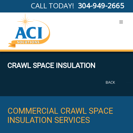
CALL TODAY!
304-949-2665
CRAWL SPACE INSULATION
BACK
COMMERCIAL CRAWL SPACE
INSULATION SERVICES