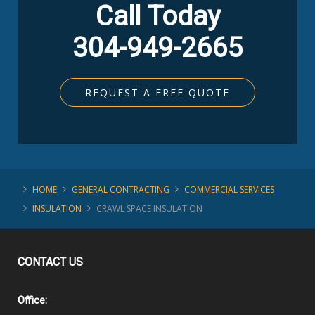
Call Today
304-949-2665
REQUEST A FREE QUOTE
HOME
GENERAL CONTRACTING
COMMERCIAL SERVICES
INSULATION
CRAWL SPACE INSULATION
CONTACT
US
Office: