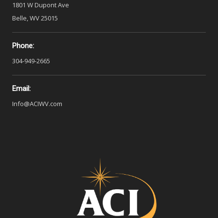
1801 W Dupont Ave
Belle, WV 25015
Phone:
304-949-2665
Email:
Info@ACIWV.com