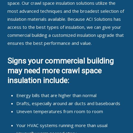
space. Our crawl space insulation solutions utilize the
most advanced techniques and the broadest selection of
insulation materials available. Because ACI Solutions has
access to the best types of insulation, we can give your
commercial building a customized insulation upgrade that
ensures the best performance and value.
Signs your commercial building
may need more crawl space
insulation include:
Energy bills that are higher than normal
Drafts, especially around air ducts and baseboards
Uneven temperatures from room to room
Your HVAC systems running more than usual