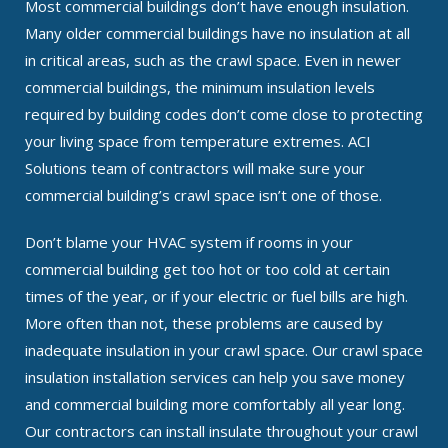
Most commercial buildings don’t have enough insulation.
Many older commercial buildings have no insulation at all
in critical areas, such as the crawl space. Even in newer
commercial buildings, the minimum insulation levels
required by building codes don’t come close to protecting
your living space from temperature extremes. ACI
Solutions team of contractors will make sure your
commercial building’s crawl space isn’t one of those.
Don’t blame your HVAC system if rooms in your
commercial building get too hot or too cold at certain
times of the year, or if your electric or fuel bills are high.
More often than not, these problems are caused by
inadequate insulation in your crawl space. Our crawl space
insulation installation services can help you save money
and commercial building more comfortably all year long.
Our contractors can install insulate throughout your crawl