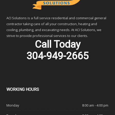
ACI Solutions is a full service residential and commercial general
contractor taking care of all your construction, heating and
cooling, plumbing, and excavating needs. At ACI Solutions, we
strive to provide professional services to our clients.
Call Today
304-949-2665
WORKING
HOURS
Monday
8:00 am - 4:00 pm