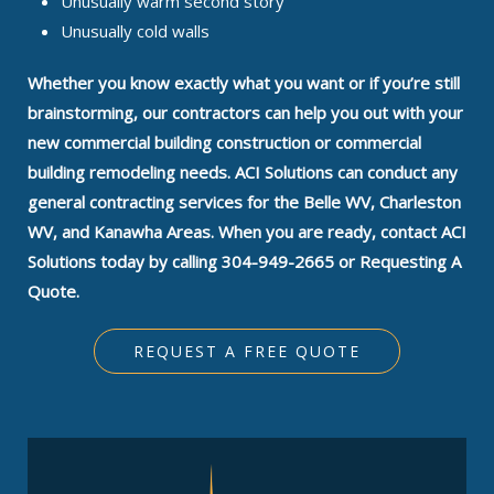
Unusually warm second story
Unusually cold walls
Whether you know exactly what you want or if you’re still
brainstorming, our contractors can help you out with your
new commercial building construction or commercial
building remodeling needs. ACI Solutions can conduct any
general contracting services for the Belle WV, Charleston
WV, and Kanawha Areas. When you are ready, contact ACI
Solutions today by calling 304-949-2665 or Requesting A
Quote.
REQUEST A FREE QUOTE