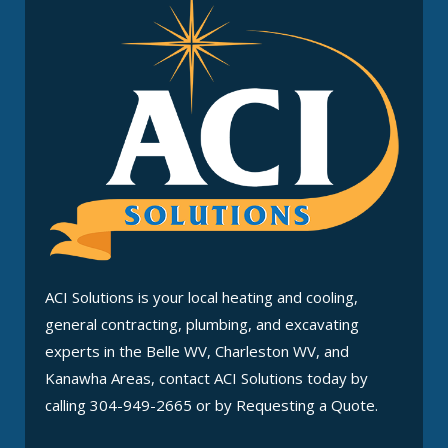
ACI Solutions is your local heating and cooling,
general contracting, plumbing, and excavating
experts in the Belle WV, Charleston WV, and
Kanawha Areas, contact ACI Solutions today by
calling 304-949-2665 or by Requesting a Quote.