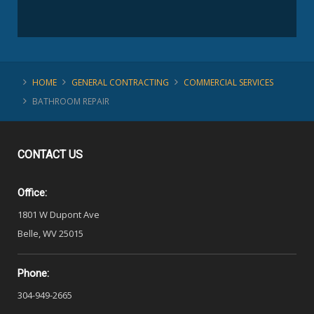
HOME
GENERAL CONTRACTING
COMMERCIAL SERVICES
BATHROOM REPAIR
CONTACT
US
Office:
1801 W Dupont Ave
Belle, WV 25015
Phone:
304-949-2665