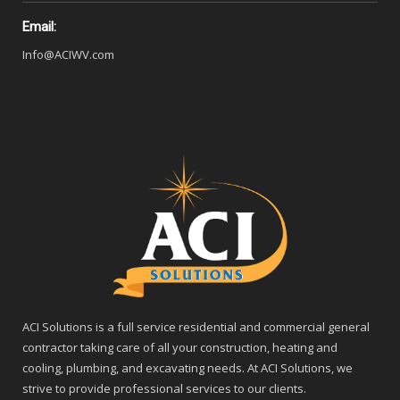
Email:
Info@ACIWV.com
ACI Solutions is a full service residential and commercial general
contractor taking care of all your construction, heating and
cooling, plumbing, and excavating needs. At ACI Solutions, we
strive to provide professional services to our clients.