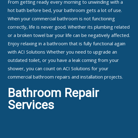
From getting ready every morning to unwinding with a
hot bath before bed, your bathroom gets a lot of use.
When your commercial bathroom is not functioning
correctly, life is never good. Whether its plumbing related
or a broken towel bar your life can be negatively affected.
Enjoy relaxing in a bathroom that is fully functional again
with ACI Solutions Whether you need to upgrade an
outdated toilet, or you have a leak coming from your
shower, you can count on ACI Solutions for your
commercial bathroom repairs and installation projects.
Bathroom Repair
Services