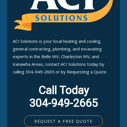
ACI Solutions is your local heating and cooling,
general contracting, plumbing, and excavating
experts in the Belle WV, Charleston WV, and
Kanawha Areas, contact ACI Solutions today by
calling 304-949-2665 or by Requesting a Quote.
Call Today
304-949-2665
REQUEST A FREE QUOTE