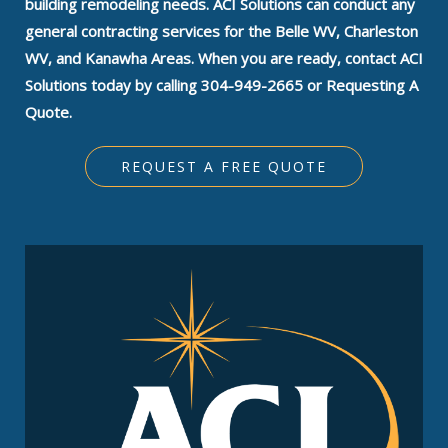
building remodeling needs. ACI Solutions can conduct any
general contracting services for the Belle WV, Charleston
WV, and Kanawha Areas. When you are ready, contact ACI
Solutions today by calling 304-949-2665 or Requesting A
Quote.
REQUEST A FREE QUOTE