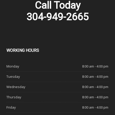
Call Today
304-949-2665
WORKING
HOURS
Monday
8:00 am - 4:00 pm
Tuesday
8:00 am - 4:00 pm
Wednesday
8:00 am - 4:00 pm
Thursday
8:00 am - 4:00 pm
Friday
8:00 am - 4:00 pm