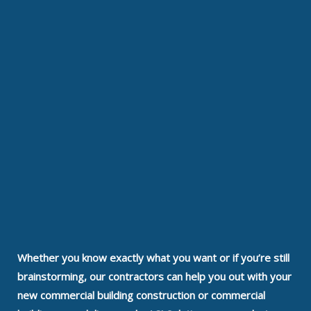
Whether you know exactly what you want or if you’re still
brainstorming, our contractors can help you out with your
new commercial building construction or commercial