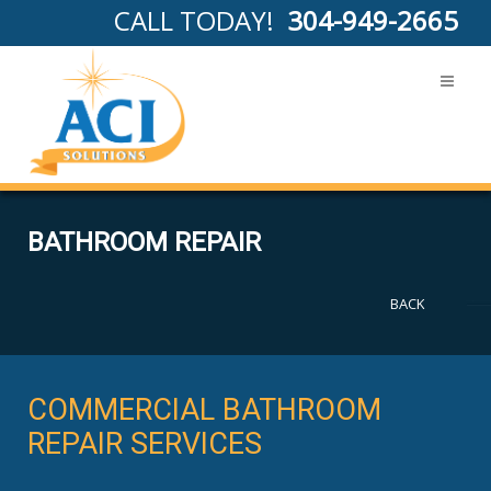
CALL TODAY!
304-949-2665
BATHROOM REPAIR
BACK
COMMERCIAL BATHROOM
REPAIR SERVICES