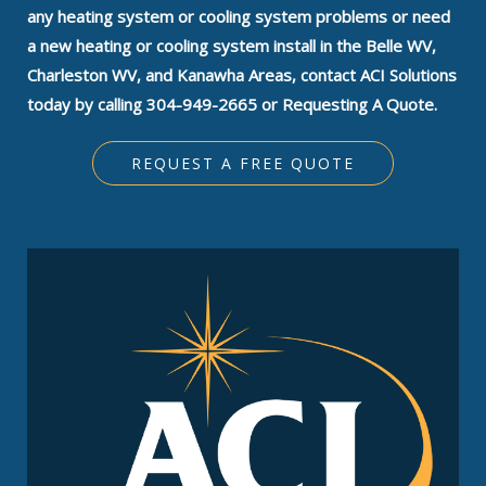
any heating system or cooling system problems or need
a new heating or cooling system install in the Belle WV,
Charleston WV, and Kanawha Areas, contact ACI Solutions
today by calling 304-949-2665 or Requesting A Quote.
REQUEST A FREE QUOTE