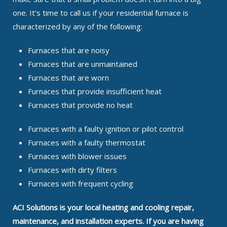
one. It’s time to call us if your residential furnace is
characterized by any of the following:
Furnaces that are noisy
Furnaces that are unmaintained
Furnaces that are worn
Furnaces that provide insufficient heat
Furnaces that provide no heat
Furnaces with a faulty ignition or pilot control
Furnaces with a faulty thermostat
Furnaces with blower issues
Furnaces with dirty filters
Furnaces with frequent cycling
ACI Solutions is your local heating and cooling repair,
maintenance, and installation experts. If you are having