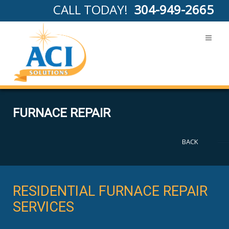
CALL TODAY!
304-949-2665
FURNACE REPAIR
BACK
RESIDENTIAL FURNACE REPAIR
SERVICES