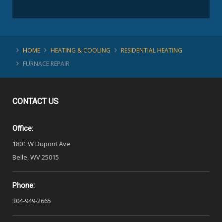
HOME
HEATING & COOLING
RESIDENTIAL HEATING
FURNACE REPAIR
CONTACT
US
Office:
1801 W Dupont Ave
Belle, WV 25015
Phone:
304-949-2665