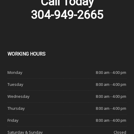
Call Today
304-949-2665
WORKING
HOURS
Monday
8:00 am - 4:00 pm
Tuesday
8:00 am - 4:00 pm
Wednesday
8:00 am - 4:00 pm
Thursday
8:00 am - 4:00 pm
Friday
8:00 am - 4:00 pm
Saturday & Sunday
Closed