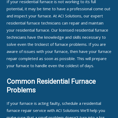
If your residential furnace is not working to its full
potential, it may be time to have a professional come out
and inspect your furnace. At ACI Solutions, our expert
residential furnace technicians can repair and maintain
your residential furnace. Our licensed residential furnace
technicians have the knowledge and skills necessary to
solve even the trickiest of furnace problems. If you are
aware of issues with your furnace, then have your furnace
repair completed as soon as possible. This will prepare
your furnace to handle even the coldest of days.
Common Residential Furnace
Problems
If your furnace is acting faulty, schedule a residential
furnace repair service with ACI Solutions We’ll help you
make sure that a small problem doesn’t turn into a big