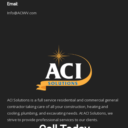
Email:
Info@ACIWV.com
ACI Solutions is a full service residential and commercial general
contractor taking care of all your construction, heating and
cooling, plumbing, and excavating needs. At ACI Solutions, we
strive to provide professional services to our clients.