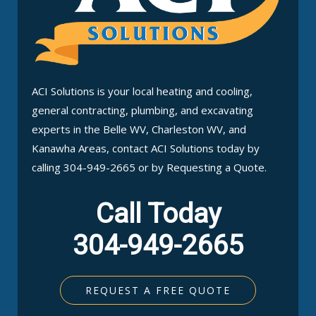
ACI Solutions is your local heating and cooling,
general contracting, plumbing, and excavating
experts in the Belle WV, Charleston WV, and
Kanawha Areas, contact ACI Solutions today by
calling 304-949-2665 or by Requesting a Quote.
Call Today
304-949-2665
REQUEST A FREE QUOTE